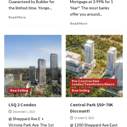
Guaranteed by Builder for
Mortgage at 3.99% for 1
the limited time. Yonge...
Year* The most banks
offer you around...
Read More
Read More
Pre-Construction
Condos/Townhomes/House
Now Selling
Now Selling
LSQ 2 Condos
Central Park $50~70K
Discount!
December 1, 2023
October 9, 2023
@ Sheppard Ave E +
Victoria Park Ave The 1st
@ 1200 Sheppard Ave East