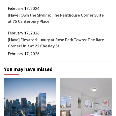
February 17, 2026
[Have] Own the Skyline: The Penthouse Corner Suite
at 75 Canterbury Place
February 17, 2026
[Have] Elevated Luxury at Rose Park Towns: The Rare
Corner Unit at 22 Chesley St
February 17, 2026
You may have missed