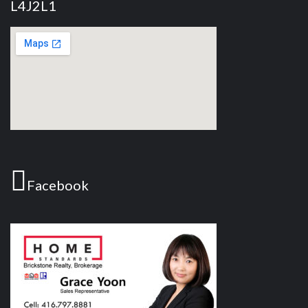
L4J2L1
Facebook