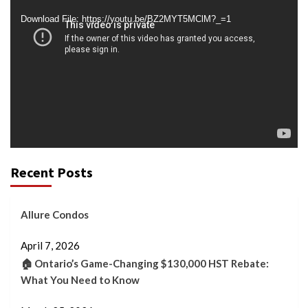
Player
Download File: https://youtu.be/BZ2MYT5MClM?_=1
Recent Posts
Allure Condos
April 7, 2026
🏠 Ontario’s Game-Changing $130,000 HST Rebate:
What You Need to Know