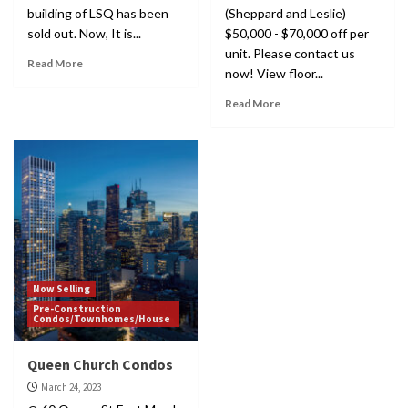
building of LSQ has been
(Sheppard and Leslie)
sold out. Now, It is...
$50,000 - $70,000 off per
unit. Please contact us
Read More
now! View floor...
Read More
Now Selling
Pre-Construction
Condos/Townhomes/House
Queen Church Condos
March 24, 2023