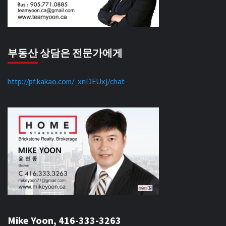
부동산 상담은 전문가에게
http://pf.kakao.com/_xnDEUxj/chat
Mike Yoon, 416-333-3263