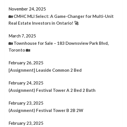
November 24, 2025
🏡 CMHC MLI Select: A Game-Changer for Multi-Unit
Real Estate Investors in Ontario! 🚀
March 7, 2025
🏡 Townhouse for Sale – 183 Downsview Park Blvd,
Toronto 🏡
February 26, 2025
[Assignment] Leaside Common 2 Bed
February 24, 2025
(Assignment) Festival Tower A 2 Bed 2 Bath
February 23, 2025
(Assignment) Festival Tower B 2B 2W
February 23, 2025