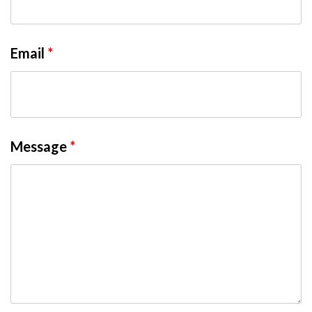
Email
*
Message
*