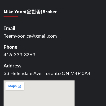
Mike Yoon(윤현종)Broker
Email
Teamyoon.ca@gmail.com
Phone
416-333-3263
Address
33 Helendale Ave. Toronto ON M4P 0A4