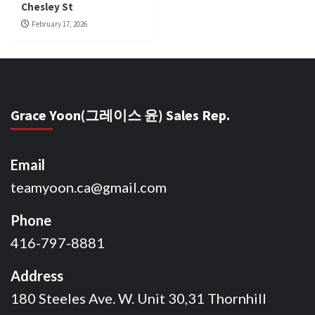
Chesley St
February 17, 2026
Grace Yoon(그레이스 윤) Sales Rep.
Email
teamyoon.ca@gmail.com
Phone
416-797-8881
Address
180 Steeles Ave. W. Unit 30,31 Thornhill