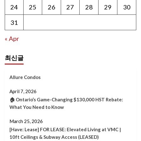
24
25
26
27
28
29
30
31
« Apr
최신글
Allure Condos
April 7, 2026
🏠 Ontario’s Game-Changing $130,000 HST Rebate:
What You Need to Know
March 25, 2026
[Have: Lease] FOR LEASE: Elevated Living at VMC |
10ft Ceilings & Subway Access (LEASED)