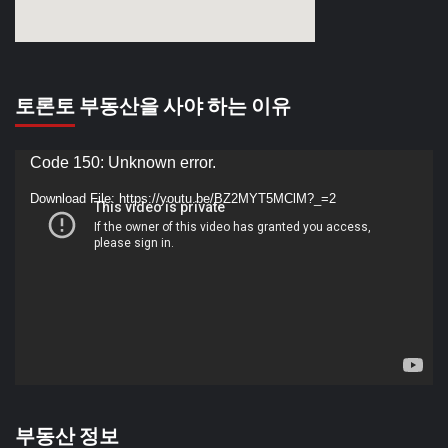
토론토 부동산을 사야 하는 이유
Video
Code 150: Unknown error.
Player
Download File: https://youtu.be/BZ2MYT5MClM?_=2
부동산 정보