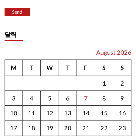
달력
August 2026
M
T
W
T
F
S
S
1
2
3
4
5
6
7
8
9
10
11
12
13
14
15
16
17
18
19
20
21
22
23