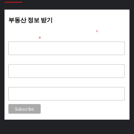
부동산 정보 받기
*
indicates required
*
Email Address
First Name
Last Name