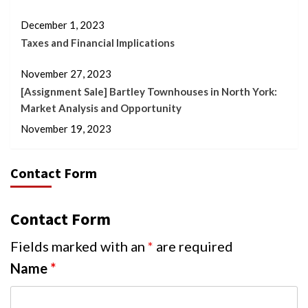
December 1, 2023
Taxes and Financial Implications
November 27, 2023
[Assignment Sale] Bartley Townhouses in North York:
Market Analysis and Opportunity
November 19, 2023
Contact Form
Contact Form
Fields marked with an
*
are required
Name
*