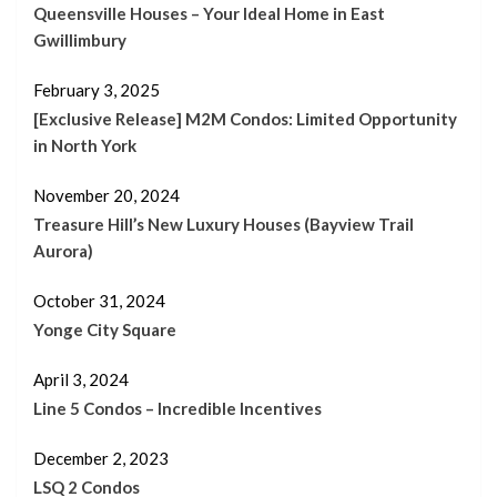
Queensville Houses – Your Ideal Home in East
Gwillimbury
February 3, 2025
[Exclusive Release] M2M Condos: Limited Opportunity
in North York
November 20, 2024
Treasure Hill’s New Luxury Houses (Bayview Trail
Aurora)
October 31, 2024
Yonge City Square
April 3, 2024
Line 5 Condos – Incredible Incentives
December 2, 2023
LSQ 2 Condos