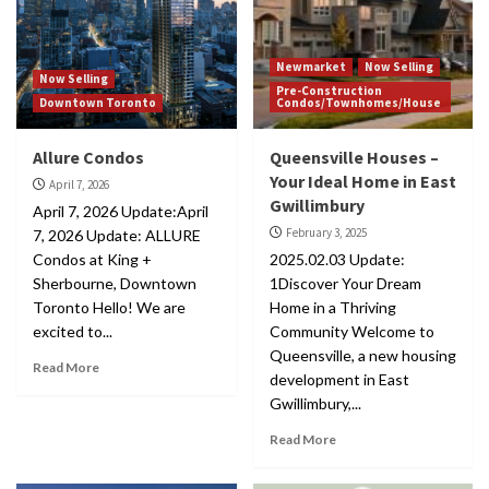
Newmarket
Now Selling
Now Selling
Pre-Construction
Downtown Toronto
Condos/Townhomes/House
Allure Condos
Queensville Houses –
Your Ideal Home in East
April 7, 2026
Gwillimbury
April 7, 2026 Update:April
February 3, 2025
7, 2026 Update: ALLURE
Condos at King +
2025.02.03 Update:
Sherbourne, Downtown
1Discover Your Dream
Toronto Hello! We are
Home in a Thriving
excited to...
Community Welcome to
Queensville, a new housing
Read More
development in East
Gwillimbury,...
Read More