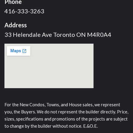
Phone
416-333-3263
Address
33 Helendale Ave Toronto ON M4R0A4
For the New Condos, Towns, and House sales, we represent
you, the Buyers. We do not represent the builder directly. Price,
sizes, specifications and promotions of the projects are subject
to change by the builder without notice. E.&O.E.