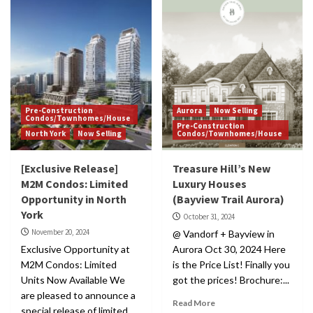
Pre-Construction
Aurora
Now Selling
Condos/Townhomes/House
Pre-Construction
North York
Now Selling
Condos/Townhomes/House
[Exclusive Release]
Treasure Hill’s New
M2M Condos: Limited
Luxury Houses
Opportunity in North
(Bayview Trail Aurora)
York
October 31, 2024
November 20, 2024
@ Vandorf + Bayview in
Exclusive Opportunity at
Aurora Oct 30, 2024 Here
M2M Condos: Limited
is the Price List! Finally you
Units Now Available We
got the prices! Brochure:...
are pleased to announce a
Read More
special release of limited