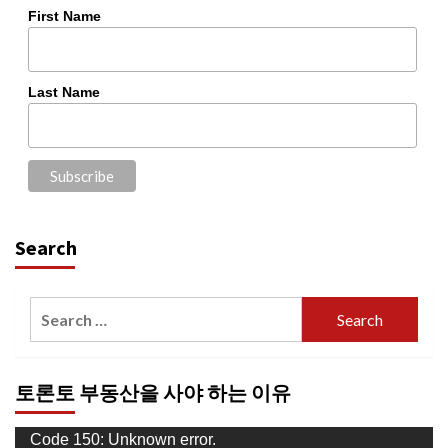
First Name
Last Name
Search
Search
for:
토론토 부동산을 사야 하는 이유
Video
Code 150: Unknown error.