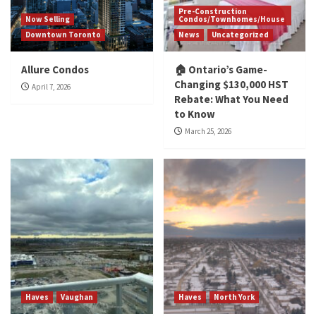
Pre-Construction
Now Selling
Condos/Townhomes/House
Downtown Toronto
News
Uncategorized
Allure Condos
🏠 Ontario’s Game-
Changing $130,000 HST
April 7, 2026
Rebate: What You Need
to Know
March 25, 2026
Haves
Vaughan
Haves
North York