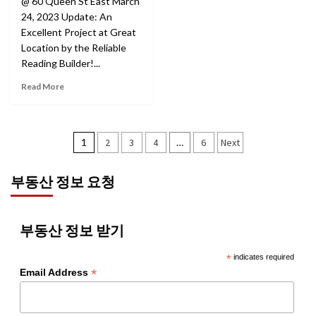
@ 60 Queen St East March
24, 2023 Update: An
Excellent Project at Great
Location by the Reliable
Reading Builder!...
Read More
Posts
1
2
3
4
…
6
Next
pagination
부동산 정보 요청
부동산 정보 받기
*
indicates required
*
Email Address