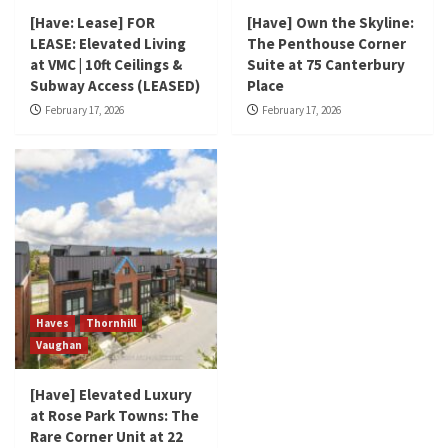
[Have: Lease] FOR
[Have] Own the Skyline:
LEASE: Elevated Living
The Penthouse Corner
at VMC | 10ft Ceilings &
Suite at 75 Canterbury
Subway Access (LEASED)
Place
February 17, 2026
February 17, 2026
Haves
Thornhill
Vaughan
[Have] Elevated Luxury
at Rose Park Towns: The
Rare Corner Unit at 22