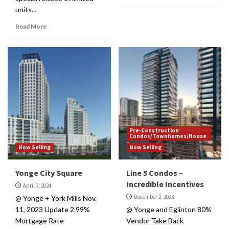
units...
Read More
Pre-Construction
Condos/Townhomes/House
Now Selling
Now Selling
Yonge City Square
Line 5 Condos –
Incredible Incentives
April 3, 2024
December 2, 2023
@ Yonge + York Mills Nov.
11, 2023 Update 2.99%
@ Yonge and Eglinton 80%
Mortgage Rate
Vendor Take Back