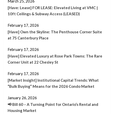
March 25, 2026
[Have: Lease] FOR LEASE: Elevated Living at VMC |
10ft Ceilings & Subway Access (LEASED)
February 17, 2026
[Have] Own the Skyline: The Penthouse Corner Suite
at 75 Canterbury Place
February 17, 2026
[Have] Elevated Luxury at Rose Park Towns: The Rare
Corner Unit at 22 Chesley St
February 17, 2026
[Market Insight] Institutional Capital Trends: What
“Bulk Buying” Means for the 2026 Condo Market
January 26, 2026
📢 Bill 60 – A Turning Point for Ontario’s Rental and
Housing Market