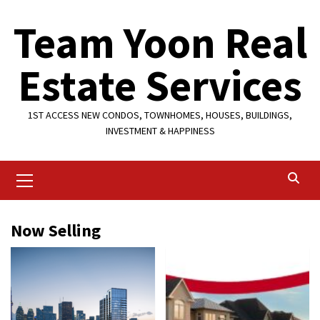
Skip
Team Yoon Real
to
content
Estate Services
1ST ACCESS NEW CONDOS, TOWNHOMES, HOUSES, BUILDINGS,
INVESTMENT & HAPPINESS
Primary
Menu
Now Selling