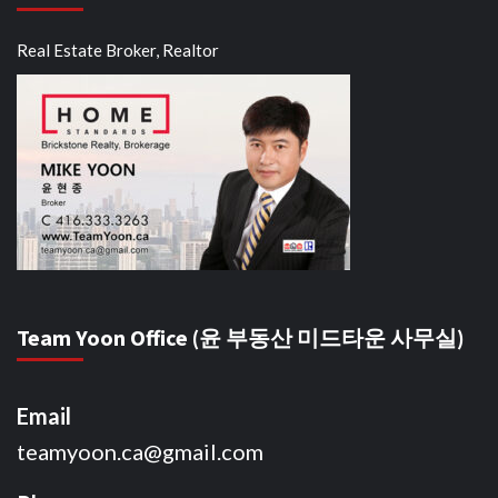
Real Estate Broker, Realtor
Team Yoon Office (윤 부동산 미드타운 사무실)
Email
teamyoon.ca@gmail.com