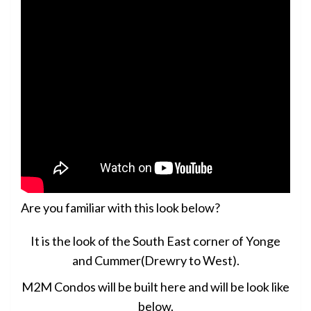
Are you familiar with this look below?
It is the look of the South East corner of Yonge
and Cummer(Drewry to West).
M2M Condos will be built here and will be look like
below.