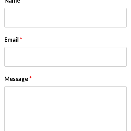
Name
*
Email
*
Message
*