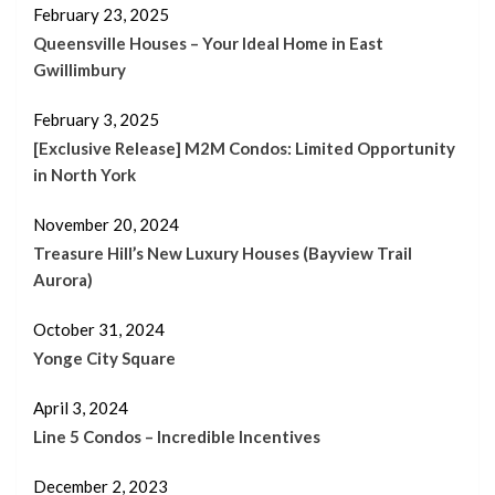
February 23, 2025
Queensville Houses – Your Ideal Home in East
Gwillimbury
February 3, 2025
[Exclusive Release] M2M Condos: Limited Opportunity
in North York
November 20, 2024
Treasure Hill’s New Luxury Houses (Bayview Trail
Aurora)
October 31, 2024
Yonge City Square
April 3, 2024
Line 5 Condos – Incredible Incentives
December 2, 2023