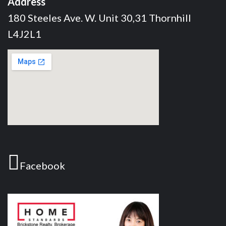
Address
180 Steeles Ave. W. Unit 30,31 Thornhill
L4J2L1
Facebook