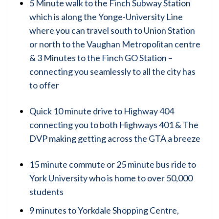
5 Minute walk to the Finch Subway Station
which is along the Yonge-University Line
where you can travel south to Union Station
or north to the Vaughan Metropolitan centre
& 3 Minutes to the Finch GO Station –
connecting you seamlessly to all the city has
to offer
Quick 10 minute drive to Highway 404
connecting you to both Highways 401 & The
DVP making getting across the GTA a breeze
15 minute commute or 25 minute bus ride to
York University who is home to over 50,000
students
9 minutes to Yorkdale Shopping Centre,