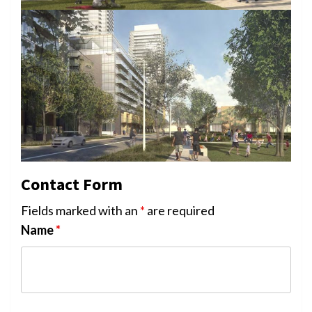
Contact Form
Fields marked with an
*
are required
Name
*