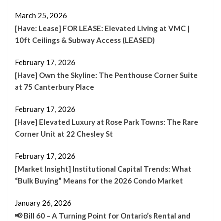
March 25, 2026
[Have: Lease] FOR LEASE: Elevated Living at VMC |
10ft Ceilings & Subway Access (LEASED)
February 17, 2026
[Have] Own the Skyline: The Penthouse Corner Suite
at 75 Canterbury Place
February 17, 2026
[Have] Elevated Luxury at Rose Park Towns: The Rare
Corner Unit at 22 Chesley St
February 17, 2026
[Market Insight] Institutional Capital Trends: What
“Bulk Buying” Means for the 2026 Condo Market
January 26, 2026
📢 Bill 60 – A Turning Point for Ontario’s Rental and