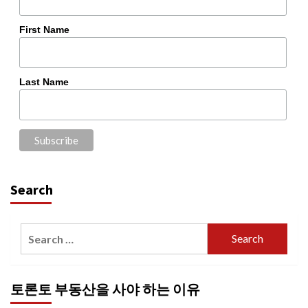
First Name
Last Name
Search
Search
for:
토론토 부동산을 사야 하는 이유