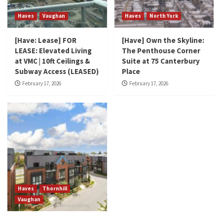
Haves
Vaughan
Haves
North York
[Have: Lease] FOR
[Have] Own the Skyline:
LEASE: Elevated Living
The Penthouse Corner
at VMC | 10ft Ceilings &
Suite at 75 Canterbury
Subway Access (LEASED)
Place
February 17, 2026
February 17, 2026
Haves
Thornhill
Vaughan