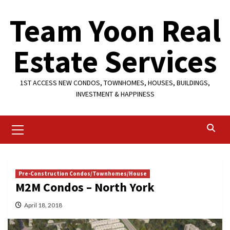
Skip
Team Yoon Real
to
content
Estate Services
1ST ACCESS NEW CONDOS, TOWNHOMES, HOUSES, BUILDINGS,
INVESTMENT & HAPPINESS
Primary
Menu
Pre-Construction Condos/Townhomes/House
M2M Condos – North York
April 18, 2018