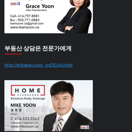
부동산 상담은 전문가에게
http://pf.kakao.com/_xnDEUxj/chat