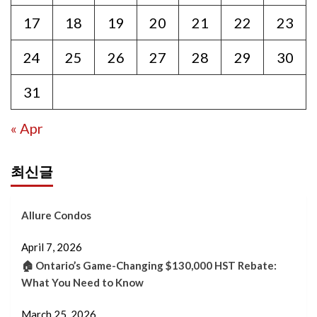
17
18
19
20
21
22
23
24
25
26
27
28
29
30
31
« Apr
최신글
Allure Condos
April 7, 2026
🏠 Ontario’s Game-Changing $130,000 HST Rebate:
What You Need to Know
March 25, 2026