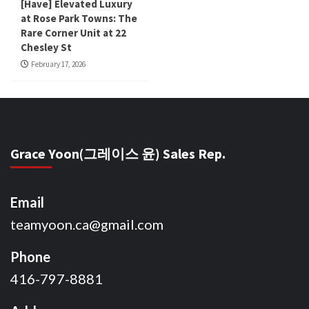
[Have] Elevated Luxury
at Rose Park Towns: The
Rare Corner Unit at 22
Chesley St
February 17, 2026
Grace Yoon(그레이스 윤) Sales Rep.
Email
teamyoon.ca@gmail.com
Phone
416-797-8881