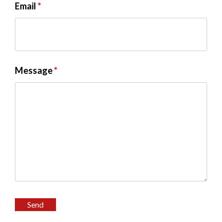
Email
*
Message
*