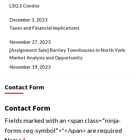
LSQ 2 Condos
December 1, 2023
Taxes and Financial Implications
November 27, 2023
[Assignment Sale] Bartley Townhouses in North York:
Market Analysis and Opportunity
November 19, 2023
Contact Form
Contact Form
Fields marked with an <span class="ninja-
forms-req-symbol">*</span> are required