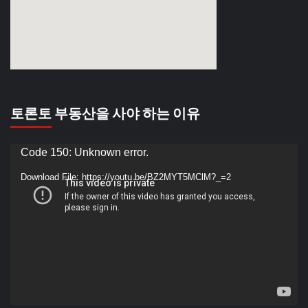
토론토 부동산을 사야 하는 이유
Video
Code 150: Unknown error.
Player
Download File: https://youtu.be/BZ2MYT5MClM?_=2