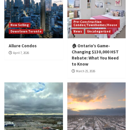
Pre-Construction
Now Selling
Condos/Townhomes/House
Downtown Toronto
News
Uncategorized
Allure Condos
🏠 Ontario’s Game-
Changing $130,000 HST
April 7, 2026
Rebate: What You Need
to Know
March 25, 2026