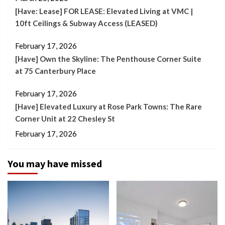
[Have: Lease] FOR LEASE: Elevated Living at VMC |
10ft Ceilings & Subway Access (LEASED)
February 17, 2026
[Have] Own the Skyline: The Penthouse Corner Suite
at 75 Canterbury Place
February 17, 2026
[Have] Elevated Luxury at Rose Park Towns: The Rare
Corner Unit at 22 Chesley St
February 17, 2026
You may have missed