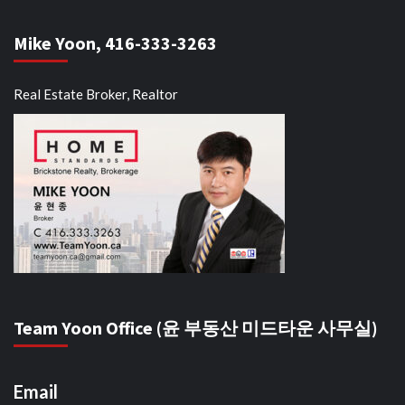
Mike Yoon, 416-333-3263
Real Estate Broker, Realtor
Team Yoon Office (윤 부동산 미드타운 사무실)
Email