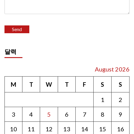
달력
August 2026
M
T
W
T
F
S
S
1
2
3
4
5
6
7
8
9
10
11
12
13
14
15
16