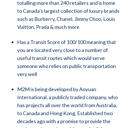
totalling more than 240 retailers and is home
to Canada’s largest collection of luxury brands
such as Burberry, Chanel, Jimmy Choo, Louis
Vuitton, Prada & much more
Has a Transit Score of 100/100 meaning that
you are located very close to a number of
useful transit routes which would serve
someone who relies on public transportation
very well
M2M is being developed by Aoyuan
International, a publicly traded company, who
has projects all over the world from Australia,
to Canada and Hong Kong. Established two
decades ago with a promise to provide the