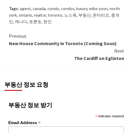
Tags:
agent
,
canada
,
condo
,
condos
,
luxury
,
mike yoon
,
north
york
,
ontario
,
realtor
,
toronto
,
노스욕
,
부동산
,
온타리오
,
중개
인
,
캐나다
,
토론토
,
한인
Continue
Previous
New House Community in Toronto (Coming Soon)
Reading
Next
The Cardiff on Eglinton
부동산 정보 요청
부동산 정보 받기
*
indicates required
*
Email Address