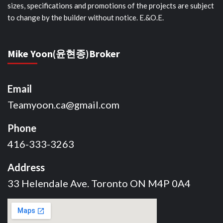
sizes, specifications and promotions of the projects are subject
to change by the builder without notice. E.&O.E.
Mike Yoon(윤현종)Broker
Email
Teamyoon.ca@gmail.com
Phone
416-333-3263
Address
33 Helendale Ave. Toronto ON M4P 0A4