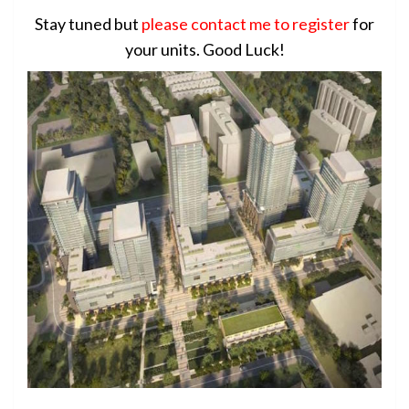
Stay tuned but
please contact me to register
for
your units. Good Luck!