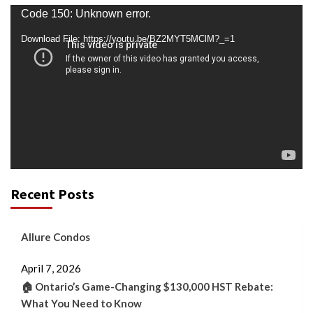
Video
Code 150: Unknown error.
Player
Download File: https://youtu.be/BZ2MYT5MClM?_=1
Recent Posts
Allure Condos
April 7, 2026
🏠 Ontario’s Game-Changing $130,000 HST Rebate:
What You Need to Know