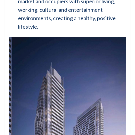
market and occupiers with superior living,
working, cultural and entertainment
environments, creating a healthy, positive
lifestyle.