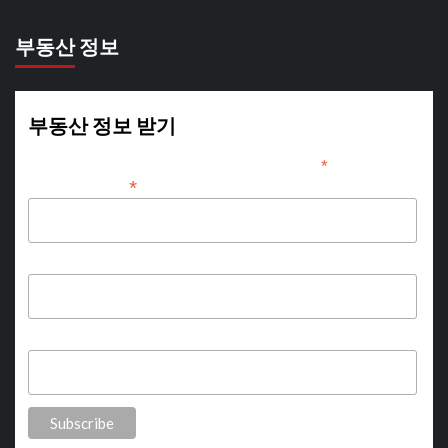
부동산 정보
부동산 정보 받기
*
indicates required
*
Email Address
First Name
Last Name