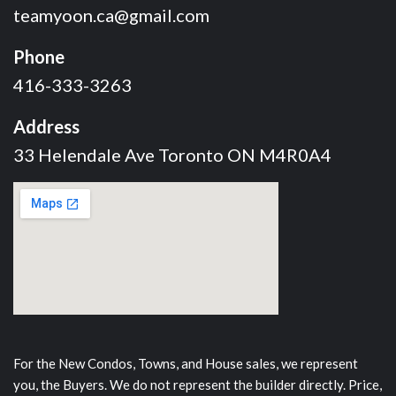
teamyoon.ca@gmail.com
Phone
416-333-3263
Address
33 Helendale Ave Toronto ON M4R0A4
For the New Condos, Towns, and House sales, we represent
you, the Buyers. We do not represent the builder directly. Price,