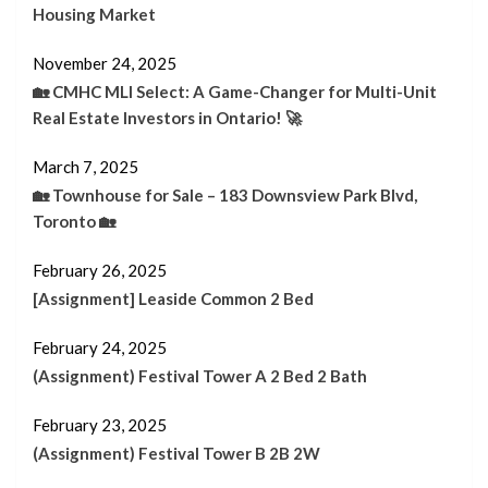
Housing Market
November 24, 2025
🏡 CMHC MLI Select: A Game-Changer for Multi-Unit
Real Estate Investors in Ontario! 🚀
March 7, 2025
🏡 Townhouse for Sale – 183 Downsview Park Blvd,
Toronto 🏡
February 26, 2025
[Assignment] Leaside Common 2 Bed
February 24, 2025
(Assignment) Festival Tower A 2 Bed 2 Bath
February 23, 2025
(Assignment) Festival Tower B 2B 2W