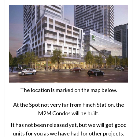
The location is marked on the map below.
At the Spot not very far from Finch Station, the
M2M Condos will be built.
It has not been released yet, but we will get good
units for you as we have had for other projects.