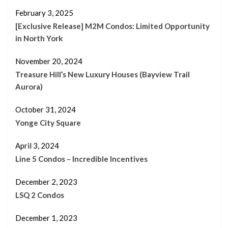
February 3, 2025
[Exclusive Release] M2M Condos: Limited Opportunity
in North York
November 20, 2024
Treasure Hill’s New Luxury Houses (Bayview Trail
Aurora)
October 31, 2024
Yonge City Square
April 3, 2024
Line 5 Condos – Incredible Incentives
December 2, 2023
LSQ 2 Condos
December 1, 2023