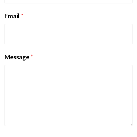
Email
*
Message
*