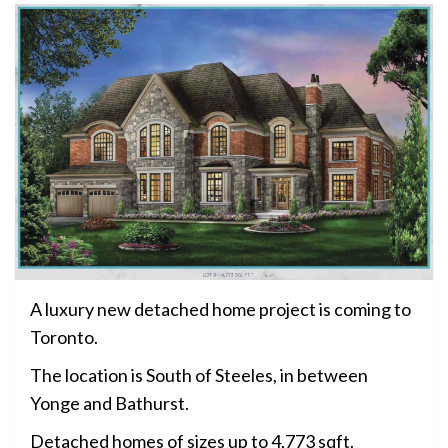
A luxury new detached home project is coming to
Toronto.
The location is South of Steeles, in between
Yonge and Bathurst.
Detached homes of sizes up to 4,773 sqft.