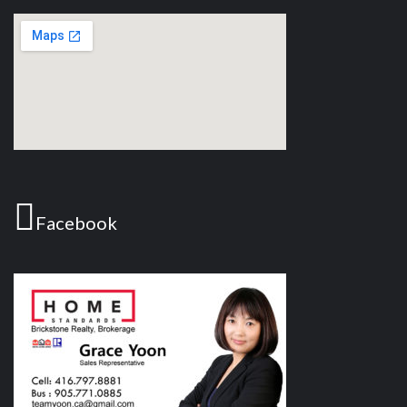
Facebook