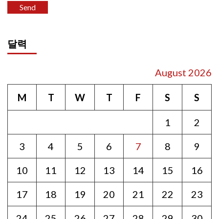
달력
August 2026
M
T
W
T
F
S
S
1
2
3
4
5
6
7
8
9
10
11
12
13
14
15
16
17
18
19
20
21
22
23
24
25
26
27
28
29
30