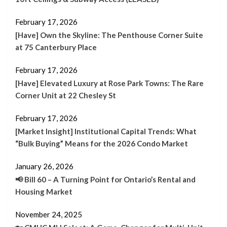
February 17, 2026
[Have] Own the Skyline: The Penthouse Corner Suite
at 75 Canterbury Place
February 17, 2026
[Have] Elevated Luxury at Rose Park Towns: The Rare
Corner Unit at 22 Chesley St
February 17, 2026
[Market Insight] Institutional Capital Trends: What
“Bulk Buying” Means for the 2026 Condo Market
January 26, 2026
📢 Bill 60 – A Turning Point for Ontario’s Rental and
Housing Market
November 24, 2025