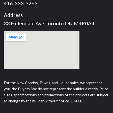
416-333-3263
Address
33 Helendale Ave Toronto ON M4R0A4
For the New Condos, Towns, and House sales, we represent
you, the Buyers. We do not represent the builder directly. Price,
sizes, specifications and promotions of the projects are subject
to change by the builder without notice. E.&O.E.