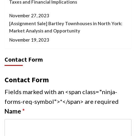
Taxes and Financial Implications
November 27, 2023
[Assignment Sale] Bartley Townhouses in North York:
Market Analysis and Opportunity
November 19, 2023
Contact Form
Contact Form
Fields marked with an <span class="ninja-
forms-req-symbol">*</span> are required
Name
*