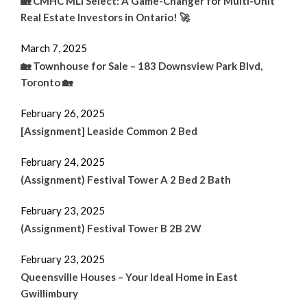
🏡 CMHC MLI Select: A Game-Changer for Multi-Unit
Real Estate Investors in Ontario! 🚀
March 7, 2025
🏡 Townhouse for Sale – 183 Downsview Park Blvd,
Toronto 🏡
February 26, 2025
[Assignment] Leaside Common 2 Bed
February 24, 2025
(Assignment) Festival Tower A 2 Bed 2 Bath
February 23, 2025
(Assignment) Festival Tower B 2B 2W
February 23, 2025
Queensville Houses – Your Ideal Home in East
Gwillimbury