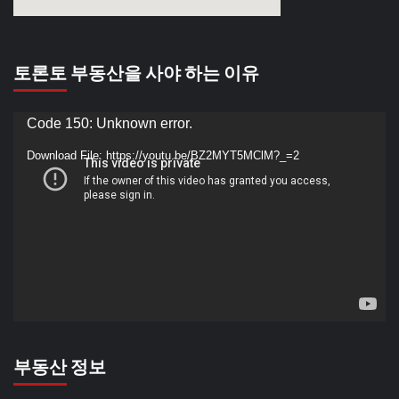
토론토 부동산을 사야 하는 이유
Video
Code 150: Unknown error.
Player
Download File: https://youtu.be/BZ2MYT5MClM?_=2
부동산 정보