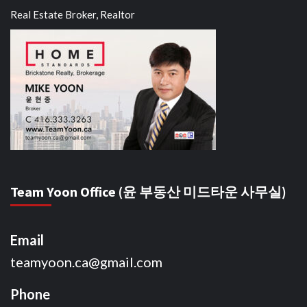
Real Estate Broker, Realtor
Team Yoon Office (윤 부동산 미드타운 사무실)
Email
teamyoon.ca@gmail.com
Phone