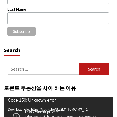
Last Name
Search
Search
for:
토론토 부동산을 사야 하는 이유
Video
Code 150: Unknown error.
Player
Download File: https://youtu.be/BZ2MYT5MClM?_=1