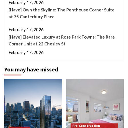
February 17, 2026
[Have] Own the Skyline: The Penthouse Corner Suite
at 75 Canterbury Place
February 17, 2026
[Have] Elevated Luxury at Rose Park Towns: The Rare
Corner Unit at 22 Chesley St
February 17, 2026
You may have missed
Pre-Construction