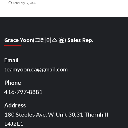
February 17, 2026
Grace Yoon(그레이스 윤) Sales Rep.
Email
teamyoon.ca@gmail.com
Phone
416-797-8881
Address
180 Steeles Ave. W. Unit 30,31 Thornhill
L4J2L1