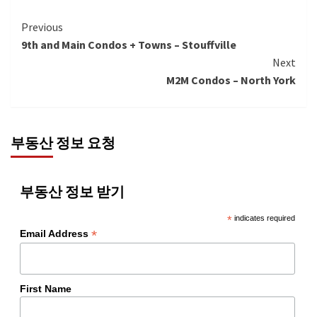
Continue
Previous
9th and Main Condos + Towns – Stouffville
Reading
Next
M2M Condos – North York
부동산 정보 요청
부동산 정보 받기
*
indicates required
*
Email Address
First Name