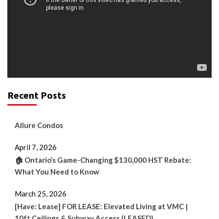
Recent Posts
Allure Condos
April 7, 2026
🏠 Ontario’s Game-Changing $130,000 HST Rebate:
What You Need to Know
March 25, 2026
[Have: Lease] FOR LEASE: Elevated Living at VMC |
10ft Ceilings & Subway Access (LEASED)