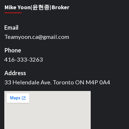
Mike Yoon(윤현종)Broker
Email
Teamyoon.ca@gmail.com
Phone
416-333-3263
Address
33 Helendale Ave. Toronto ON M4P 0A4