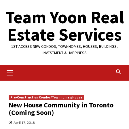
Skip
Team Yoon Real
to
content
Estate Services
1ST ACCESS NEW CONDOS, TOWNHOMES, HOUSES, BUILDINGS,
INVESTMENT & HAPPINESS
Primary
Menu
Pre-Construction Condos/Townhomes/House
New House Community in Toronto
(Coming Soon)
April 17, 2018