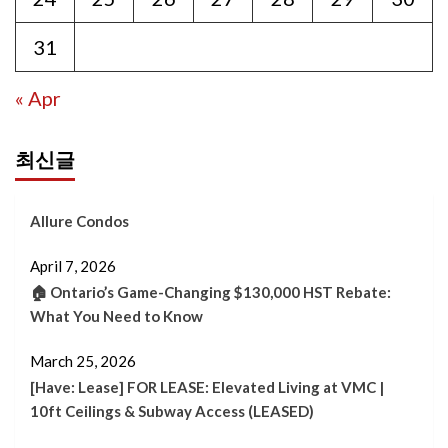
31
« Apr
최신글
Allure Condos
April 7, 2026
🏠 Ontario’s Game-Changing $130,000 HST Rebate:
What You Need to Know
March 25, 2026
[Have: Lease] FOR LEASE: Elevated Living at VMC |
10ft Ceilings & Subway Access (LEASED)