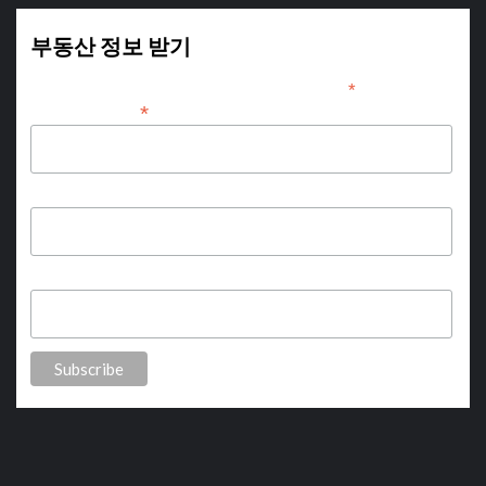
부동산 정보 받기
*
indicates required
*
Email Address
First Name
Last Name