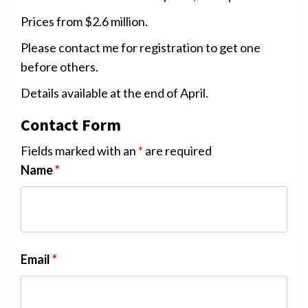
Prices from $2.6 million.
Please contact me for registration to get one
before others.
Details available at the end of April.
Contact Form
Fields marked with an
*
are required
Name
*
Email
*