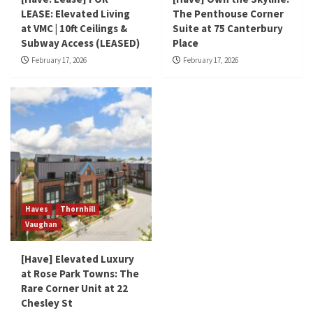
LEASE: Elevated Living
The Penthouse Corner
at VMC | 10ft Ceilings &
Suite at 75 Canterbury
Subway Access (LEASED)
Place
February 17, 2026
February 17, 2026
Haves
Thornhill
Vaughan
[Have] Elevated Luxury
at Rose Park Towns: The
Rare Corner Unit at 22
Chesley St