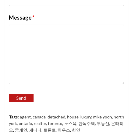
Message
*
Tags:
agent
,
canada
,
detached
,
house
,
luxury
,
mike yoon
,
north
york
,
ontario
,
realtor
,
toronto
,
노스욕
,
단독주택
,
부동산
,
온타리
오
,
중개인
,
캐나다
,
토론토
,
하우스
,
한인