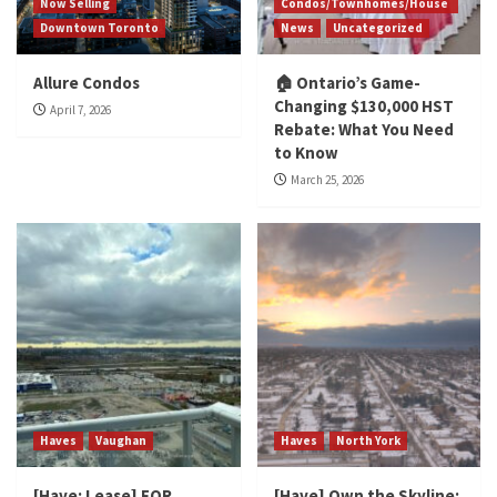
Now Selling
Condos/Townhomes/House
Downtown Toronto
News
Uncategorized
Allure Condos
🏠 Ontario’s Game-
Changing $130,000 HST
April 7, 2026
Rebate: What You Need
to Know
March 25, 2026
Haves
Vaughan
Haves
North York
[Have: Lease] FOR
[Have] Own the Skyline: