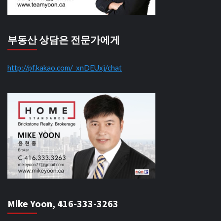
부동산 상담은 전문가에게
http://pf.kakao.com/_xnDEUxj/chat
Mike Yoon, 416-333-3263